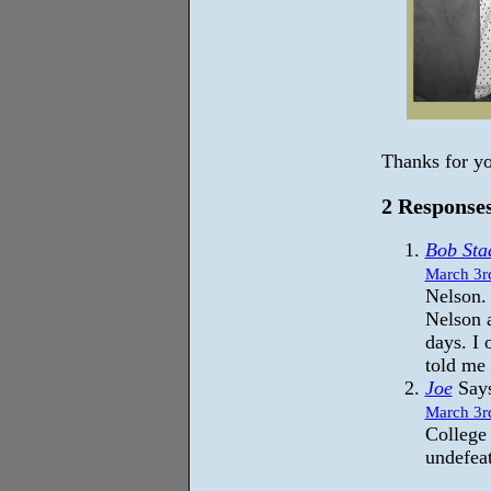
Thanks for yo
2 Responses
Bob Sta
March 3r
Nelson.
Nelson 
days. I
told me
Joe
Says
March 3r
College 
undefea