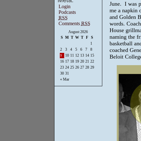
Meta:
June. I was 
Login
me a napkin o
Podcasts
and Golden Br
RSS
words. Coach 
Comments
RSS
House grillma
August 2026
naming the fr
S
M
T
W
T
F
S
basketball an
1
coached Gene
2
3
4
5
6
7
8
10
11
12
13
14
15
Beloit Colleg
9
16
17
18
19
20
21
22
23
24
25
26
27
28
29
30
31
« Mar