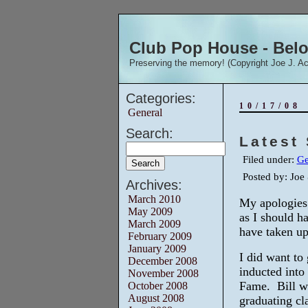
Club Pop House - Beloi
Preserving the memory! (Copyright Joe J. Ac
Categories:
10/17/08
General
Search:
Latest 
Filed under:
Ge
Posted by: Jo
Archives:
March 2010
My apologies 
May 2009
as I should ha
March 2009
have taken up
February 2009
January 2009
I did want to
December 2008
inducted into 
November 2008
Fame. Bill w
October 2008
August 2008
graduating cla