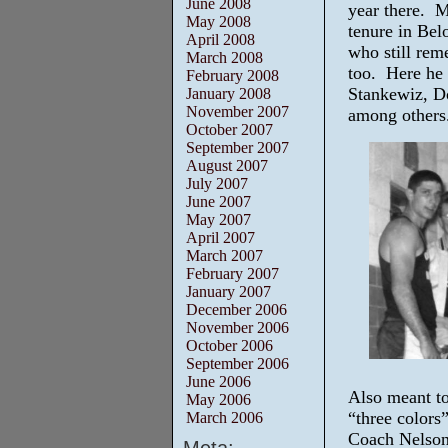
June 2008
year there. M
May 2008
tenure in Bel
April 2008
who still rem
March 2008
too. Here he
February 2008
Stankewiz, D
January 2008
November 2007
among others
October 2007
September 2007
August 2007
July 2007
June 2007
May 2007
April 2007
March 2007
February 2007
January 2007
December 2006
November 2006
October 2006
September 2006
June 2006
Also meant to
May 2006
“three colors
March 2006
Coach Nelson